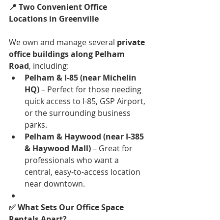
📍 Two Convenient Office 
Locations in Greenville
We own and manage several 
private 
office buildings along Pelham 
Road
, including:
Pelham & I-85 (near Michelin 
HQ)
 – Perfect for those needing 
quick access to I-85, GSP Airport, 
or the surrounding business 
parks.
Pelham & Haywood (near I-385 
& Haywood Mall)
 – Great for 
professionals who want a 
central, easy-to-access location 
near downtown.
✅ What Sets Our Office Space 
Rentals Apart?