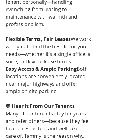
tenant personally—handling 
everything from leasing to 
maintenance with warmth and 
professionalism.
Flexible Terms, Fair Leases
We work 
with you to find the best fit for your 
needs—whether it’s a single office, a 
suite, or flexible lease terms.
Easy Access & Ample Parking
Both 
locations are conveniently located 
near major highways and offer 
ample on-site parking.
💬 Hear It From Our Tenants
Many of our tenants stay for years—
and refer others—because they feel 
heard, respected, and well taken 
care of. Tammy is the reason why. 