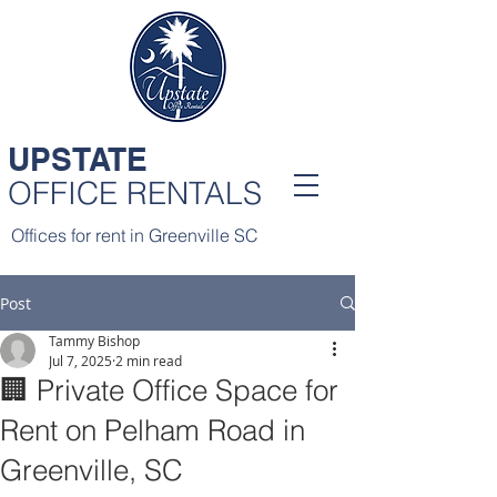
UPSTATE
OFFICE RENTALS
Offices for rent in Greenville SC
Post
Tammy Bishop
Jul 7, 2025
2 min read
🏢 Private Office Space for
Rent on Pelham Road in
Greenville, SC