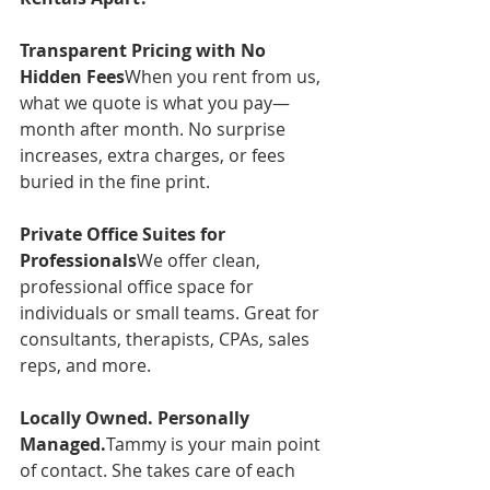
Transparent Pricing with No 
Hidden Fees
When you rent from us, 
what we quote is what you pay—
month after month. No surprise 
increases, extra charges, or fees 
buried in the fine print.
Private Office Suites for 
Professionals
We offer clean, 
professional office space for 
individuals or small teams. Great for 
consultants, therapists, CPAs, sales 
reps, and more.
Locally Owned. Personally 
Managed.
Tammy is your main point 
of contact. She takes care of each 