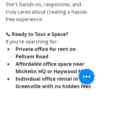
She's hands-on, responsive, and 
truly cares about creating a hassle-
free experience.
📞 Ready to Tour a Space?
If you’re searching for:
Private office for rent on 
Pelham Road
Affordable office space near 
Michelin HQ or Haywood Mall
Individual office rental in 
Greenville with no hidden fees
We’d love to help.
👉 
Contact us today to schedule a 
tour
 and see if one of our office 
suites is the right fit for your