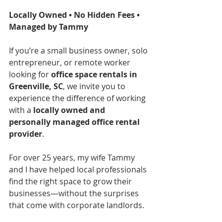
Locally Owned • No Hidden Fees • 
Managed by Tammy
If you’re a small business owner, solo 
entrepreneur, or remote worker 
looking for 
office space rentals in 
Greenville, SC
, we invite you to 
experience the difference of working 
with a 
locally owned and 
personally managed office rental 
provider
.
For over 25 years, my wife Tammy 
and I have helped local professionals 
find the right space to grow their 
businesses—without the surprises 
that come with corporate landlords.